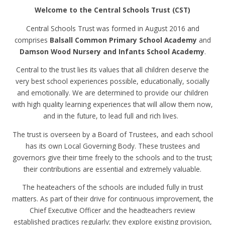
Welcome to the Central Schools Trust (CST)
Central Schools Trust was formed in August 2016 and
comprises
Balsall Common Primary School Academy
and
Damson Wood Nursery and Infants School Academy
.
Central to the trust lies its values that all children deserve the
very best school experiences possible, educationally, socially
and emotionally. We are determined to provide our children
with high quality learning experiences that will allow them now,
and in the future, to lead full and rich lives.
The trust is overseen by a Board of Trustees, and each school
has its own Local Governing Body. These trustees and
governors give their time freely to the schools and to the trust;
their contributions are essential and extremely valuable.
The heateachers of the schools are included fully in trust
matters. As part of their drive for continuous improvement, the
Chief Executive Officer and the headteachers review
established practices regularly; they explore existing provision,