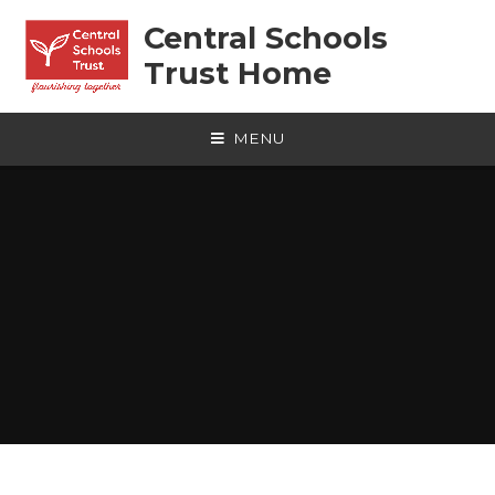
Skip to content ↓
Central Schools
Trust Home
MENU