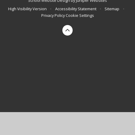
School Website Design by
Juniper Websites
High Visibility Version
•
Accessibility Statement
•
Sitemap
•
Privacy Policy
Cookie Settings
Cookie Policy
This site uses cookies to store information on your computer.
Click here for more information