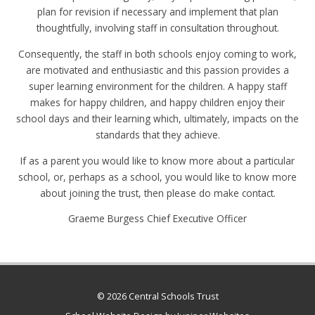
plan for revision if necessary and implement that plan
thoughtfully, involving staff in consultation throughout.
Consequently, the staff in both schools enjoy coming to work,
are motivated and enthusiastic and this passion provides a
super learning environment for the children. A happy staff
makes for happy children, and happy children enjoy their
school days and their learning which, ultimately, impacts on the
standards that they achieve.
If as a parent you would like to know more about a particular
school, or, perhaps as a school, you would like to know more
about joining the trust, then please do make contact.
Graeme Burgess Chief Executive Officer
© 2026 Central Schools Trust